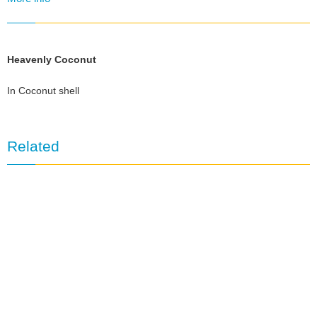
Heavenly Coconut
In Coconut shell
Related