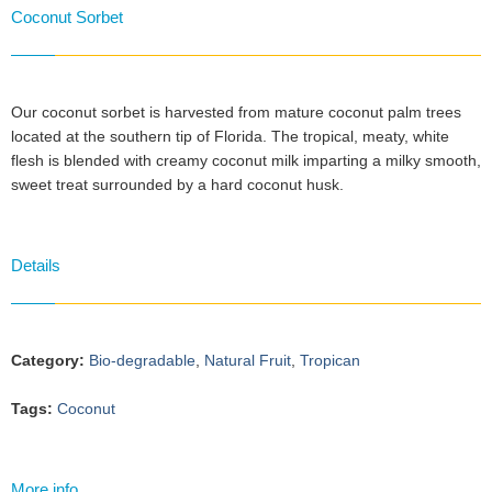
Coconut Sorbet
Our coconut sorbet is harvested from mature coconut palm trees
located at the southern tip of Florida. The tropical, meaty, white
flesh is blended with creamy coconut milk imparting a milky smooth,
sweet treat surrounded by a hard coconut husk.
Details
Category
:
Bio-degradable
,
Natural Fruit
,
Tropican
Tags
:
Coconut
More info