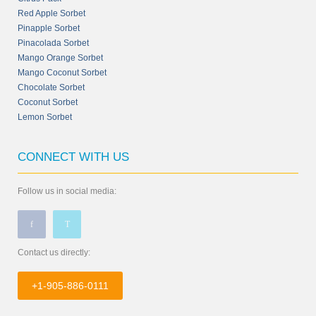
Red Apple Sorbet
Pinapple Sorbet
Pinacolada Sorbet
Mango Orange Sorbet
Mango Coconut Sorbet
Chocolate Sorbet
Coconut Sorbet
Lemon Sorbet
CONNECT WITH US
Follow us in social media:
Contact us directly:
+1-905-886-0111