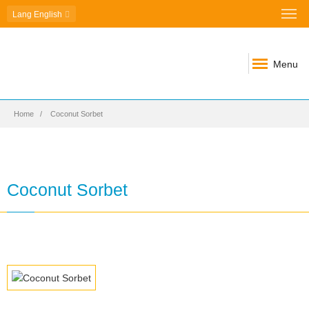
Lang
English
Menu
Breadcrumb
Home
Coconut Sorbet
Coconut Sorbet