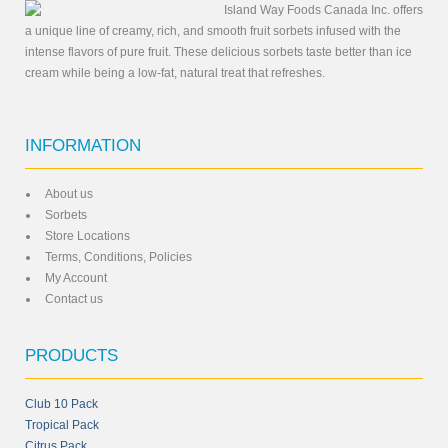
Island Way Foods Canada Inc. offers
a unique line of creamy, rich, and smooth fruit sorbets infused with the
intense flavors of pure fruit. These delicious sorbets taste better than ice
cream while being a low-fat, natural treat that refreshes.
INFORMATION
About us
Sorbets
Store Locations
Terms, Conditions, Policies
My Account
Contact us
PRODUCTS
Club 10 Pack
Tropical Pack
Citrus Pack