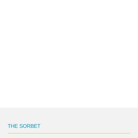
THE SORBET