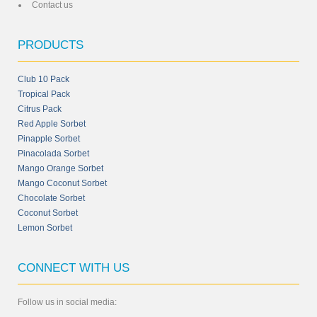
Contact us
PRODUCTS
Club 10 Pack
Tropical Pack
Citrus Pack
Red Apple Sorbet
Pinapple Sorbet
Pinacolada Sorbet
Mango Orange Sorbet
Mango Coconut Sorbet
Chocolate Sorbet
Coconut Sorbet
Lemon Sorbet
CONNECT WITH US
Follow us in social media: