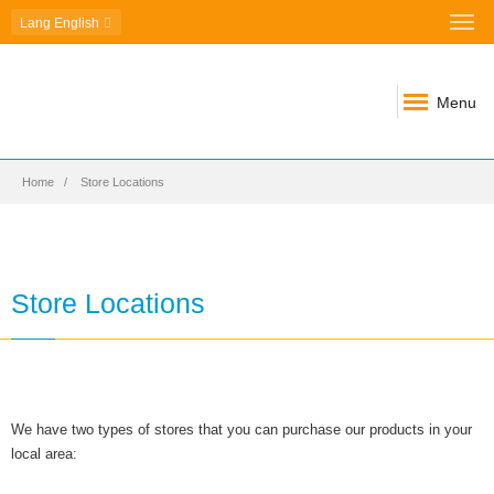
Lang
English
Menu
Breadcrumb
Home
Store Locations
Store Locations
We have two types of stores that you can purchase our products in your
local area: