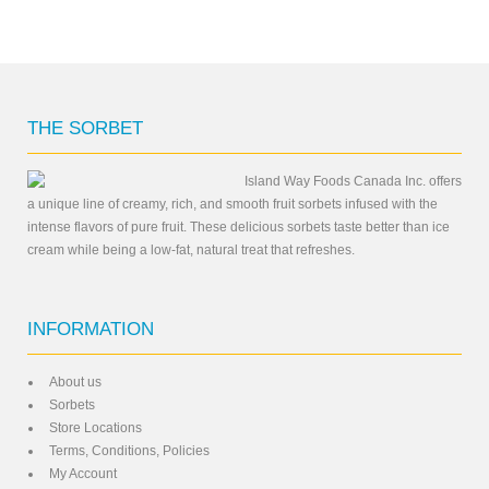
THE SORBET
Island Way Foods Canada Inc. offers
a unique line of creamy, rich, and smooth fruit sorbets infused with the
intense flavors of pure fruit. These delicious sorbets taste better than ice
cream while being a low-fat, natural treat that refreshes.
INFORMATION
About us
Sorbets
Store Locations
Terms, Conditions, Policies
My Account