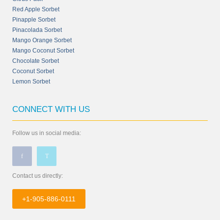
Red Apple Sorbet
Pinapple Sorbet
Pinacolada Sorbet
Mango Orange Sorbet
Mango Coconut Sorbet
Chocolate Sorbet
Coconut Sorbet
Lemon Sorbet
CONNECT WITH US
Follow us in social media:
Contact us directly:
+1-905-886-0111