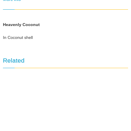
Heavenly Coconut
In Coconut shell
Related