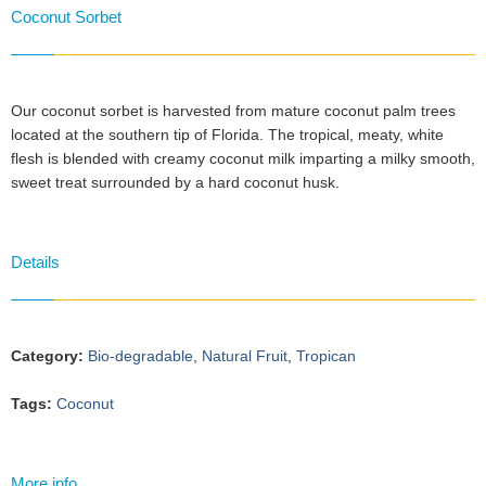
Coconut Sorbet
Our coconut sorbet is harvested from mature coconut palm trees
located at the southern tip of Florida. The tropical, meaty, white
flesh is blended with creamy coconut milk imparting a milky smooth,
sweet treat surrounded by a hard coconut husk.
Details
Category
:
Bio-degradable
,
Natural Fruit
,
Tropican
Tags
:
Coconut
More info