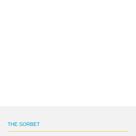
THE SORBET