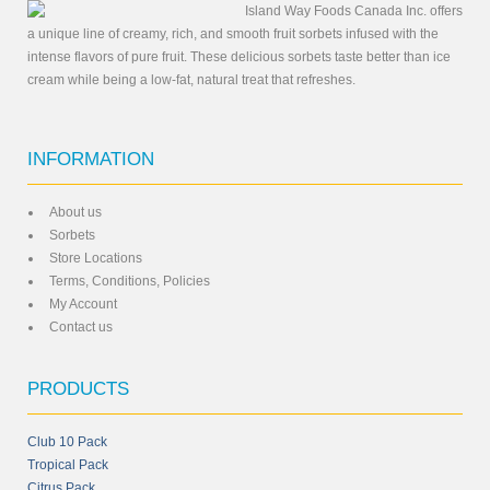
Island Way Foods Canada Inc. offers
a unique line of creamy, rich, and smooth fruit sorbets infused with the
intense flavors of pure fruit. These delicious sorbets taste better than ice
cream while being a low-fat, natural treat that refreshes.
INFORMATION
About us
Sorbets
Store Locations
Terms, Conditions, Policies
My Account
Contact us
PRODUCTS
Club 10 Pack
Tropical Pack
Citrus Pack