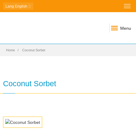
Lang
English
Menu
Breadcrumb
Home
Coconut Sorbet
Coconut Sorbet