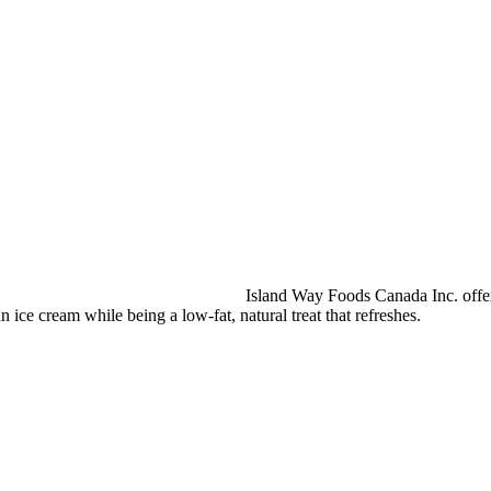
Island Way Foods Canada Inc. offers
an ice cream while being a low-fat, natural treat that refreshes.