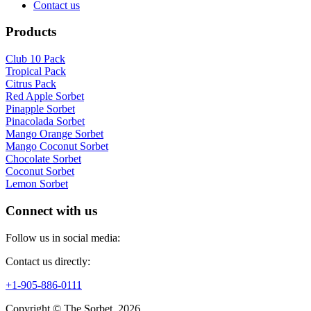
Contact us
Products
Club 10 Pack
Tropical Pack
Citrus Pack
Red Apple Sorbet
Pinapple Sorbet
Pinacolada Sorbet
Mango Orange Sorbet
Mango Coconut Sorbet
Chocolate Sorbet
Coconut Sorbet
Lemon Sorbet
Connect with us
Follow us in social media:
Contact us directly:
+1-905-886-0111
Copyright © The Sorbet, 2026