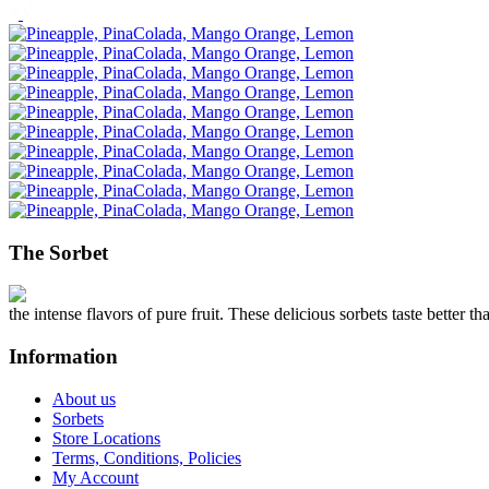
The Sorbet
the intense flavors of pure fruit. These delicious sorbets taste better th
Information
About us
Sorbets
Store Locations
Terms, Conditions, Policies
My Account