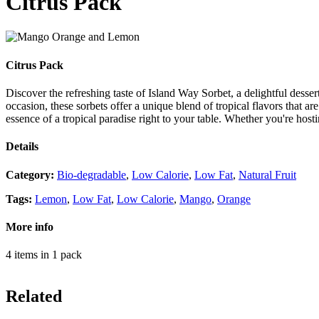
Citrus Pack
Citrus Pack
Discover the refreshing taste of Island Way Sorbet, a delightful desse
occasion, these sorbets offer a unique blend of tropical flavors that ar
essence of a tropical paradise right to your table. Whether you're host
Details
Category
:
Bio-degradable
,
Low Calorie
,
Low Fat
,
Natural Fruit
Tags
:
Lemon
,
Low Fat
,
Low Calorie
,
Mango
,
Orange
More info
4 items in 1 pack
Related