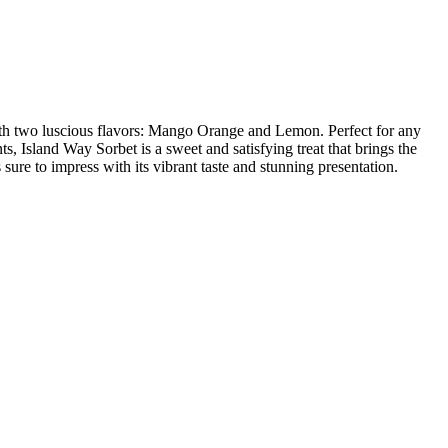
t with two luscious flavors: Mango Orange and Lemon. Perfect for any
ts, Island Way Sorbet is a sweet and satisfying treat that brings the
sure to impress with its vibrant taste and stunning presentation.