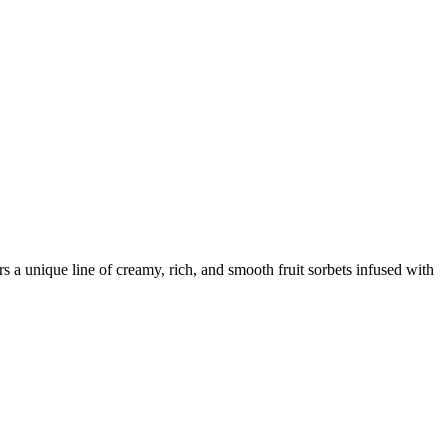
 a unique line of creamy, rich, and smooth fruit sorbets infused with