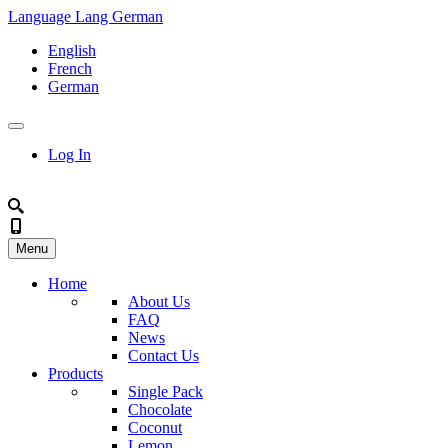
Language
Lang
German
English
French
German
Log In
Menu
Home
About Us
FAQ
News
Contact Us
Products
Single Pack
Chocolate
Coconut
Lemon