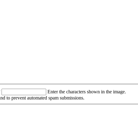
?
Enter the characters shown in the image.
r and to prevent automated spam submissions.