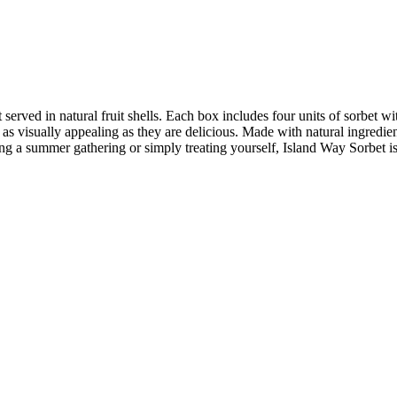
rt served in natural fruit shells. Each box includes four units of sorbe
e as visually appealing as they are delicious. Made with natural ingredien
ing a summer gathering or simply treating yourself, Island Way Sorbet is 