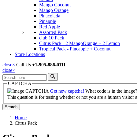
Mango Coconut
Mango Orange
Pinacolada
Pinapple
Red Apple
Assorted Pack
club 10 Pack
Citrus Pack - 2 MangoOrange + 2 Lemon
Tropical Pack - Pineapple + Coconut
Store Locations
close
×
Call Us
+1-905-886-0111
close
×
Search
CAPTCHA
Get new captcha!
What code is in the image
This question is for testing whether or not you are a human visito
Home
Citrus Pack
Breadcrumb