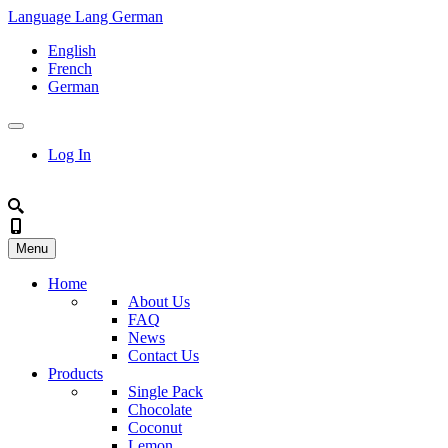
Language
Lang
German
English
French
German
Log In
Menu
Home
About Us
FAQ
News
Contact Us
Products
Single Pack
Chocolate
Coconut
Lemon