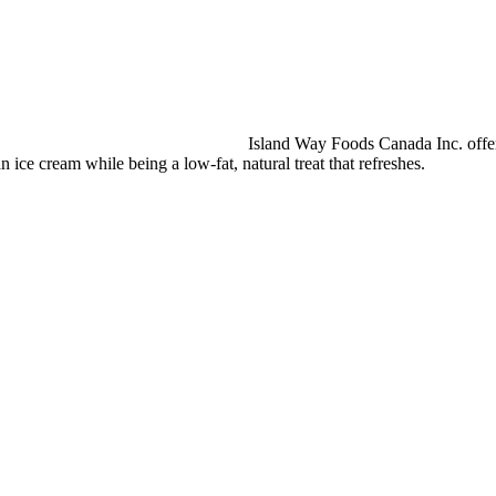
Island Way Foods Canada Inc. offers
an ice cream while being a low-fat, natural treat that refreshes.