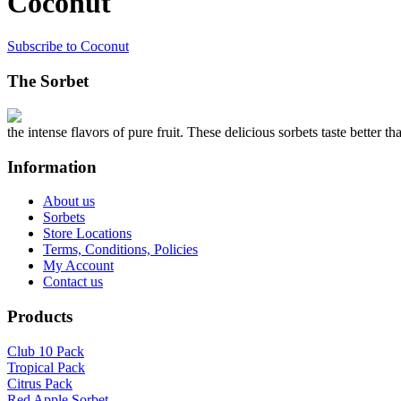
Coconut
Subscribe to Coconut
The Sorbet
the intense flavors of pure fruit. These delicious sorbets taste better th
Information
About us
Sorbets
Store Locations
Terms, Conditions, Policies
My Account
Contact us
Products
Club 10 Pack
Tropical Pack
Citrus Pack
Red Apple Sorbet