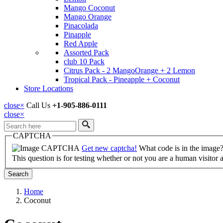
Mango Coconut
Mango Orange
Pinacolada
Pinapple
Red Apple
Assorted Pack
club 10 Pack
Citrus Pack - 2 MangoOrange + 2 Lemon
Tropical Pack - Pineapple + Coconut
Store Locations
close
×
Call Us
+1-905-886-0111
close
×
Search
CAPTCHA
Get new captcha!
What code is in the image
This question is for testing whether or not you are a human visito
Home
Coconut
Breadcrumb