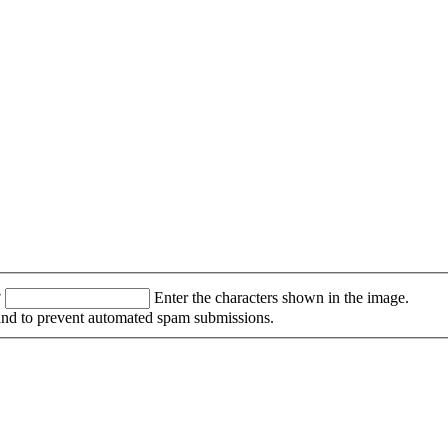
?
Enter the characters shown in the image.
r and to prevent automated spam submissions.