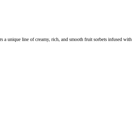
 a unique line of creamy, rich, and smooth fruit sorbets infused with