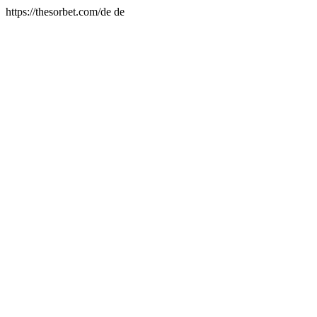
https://thesorbet.com/de
de